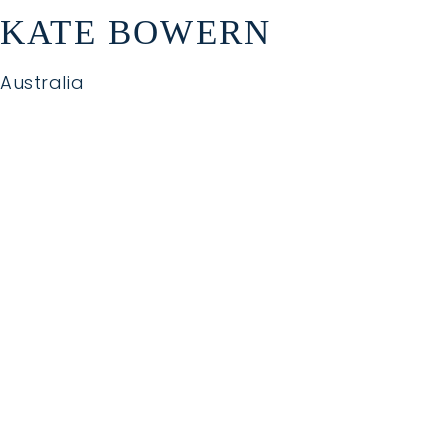
KATE BOWERN
Australia