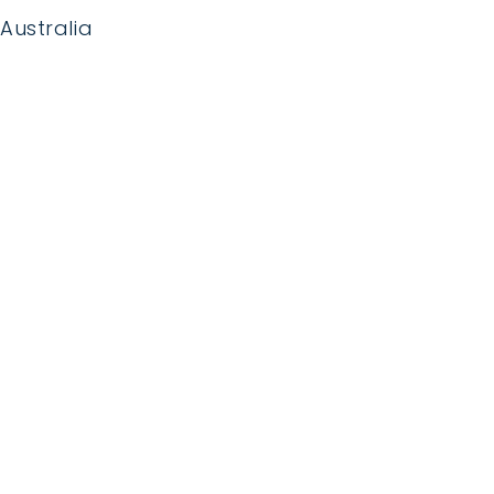
Australia