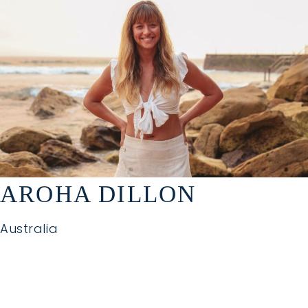
AROHA DILLON
Australia