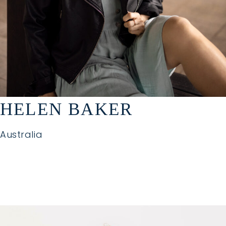
HELEN BAKER
Australia