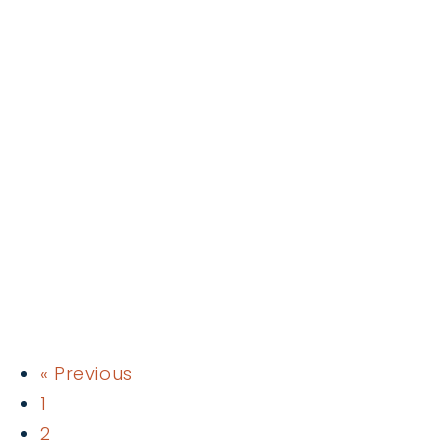
« Previous
1
2