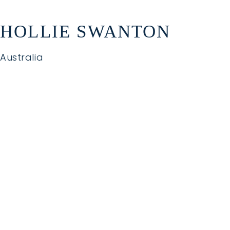
HOLLIE SWANTON
Australia