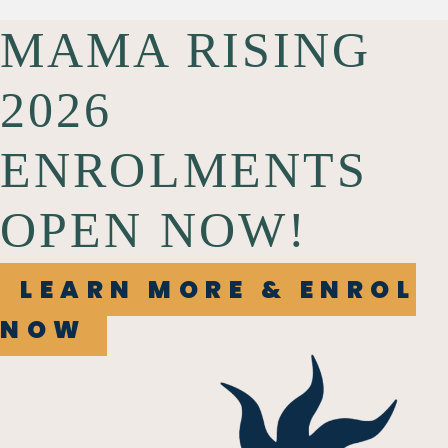
MAMA RISING
2026
ENROLMENTS
OPEN NOW!
LEARN MORE & ENROL
NOW