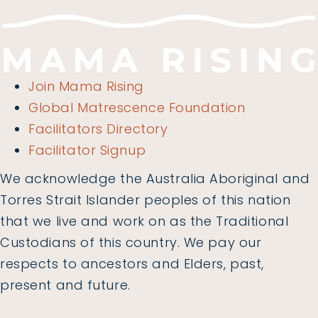
Join Mama Rising
Global Matrescence Foundation
Facilitators Directory
Facilitator Signup
We acknowledge the Australia Aboriginal and
Torres Strait Islander peoples of this nation
that we live and work on as the Traditional
Custodians of this country. We pay our
respects to ancestors and Elders, past,
present and future.