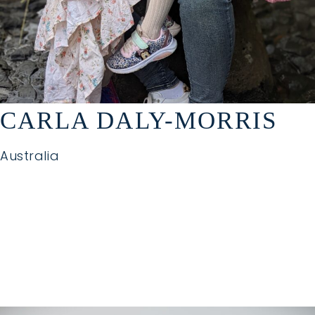
CARLA DALY-MORRIS
Australia