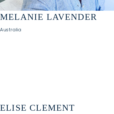
MELANIE LAVENDER
Australia
ELISE CLEMENT