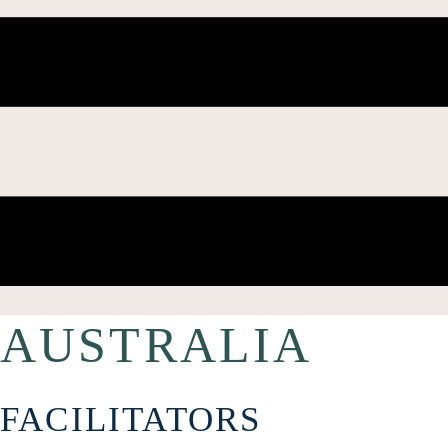
AUSTRALIA
FACILITATORS