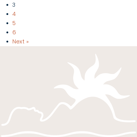
3
4
5
6
Next »