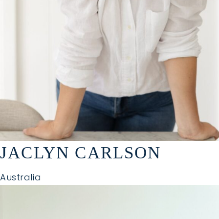
JACLYN CARLSON
Australia