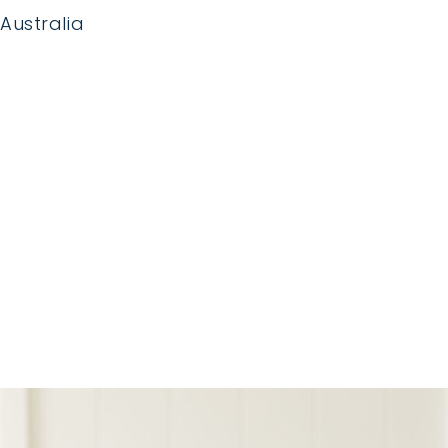
Australia