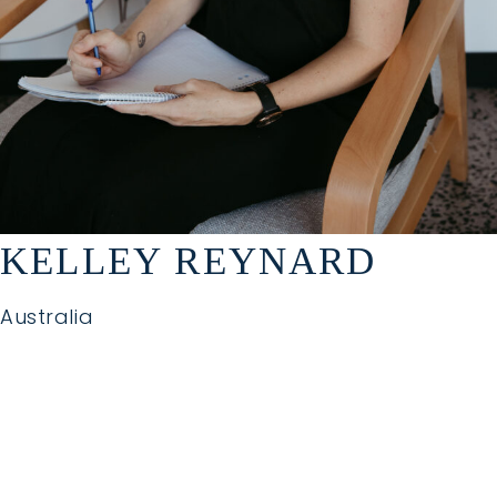
KELLEY REYNARD
Australia