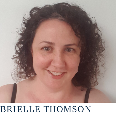
BRIELLE THOMSON