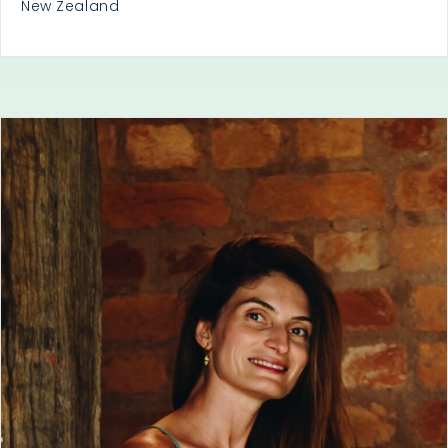
New Zealand