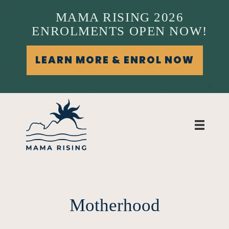
MAMA RISING 2026
ENROLMENTS OPEN NOW!
LEARN MORE & ENROL NOW
Motherhood