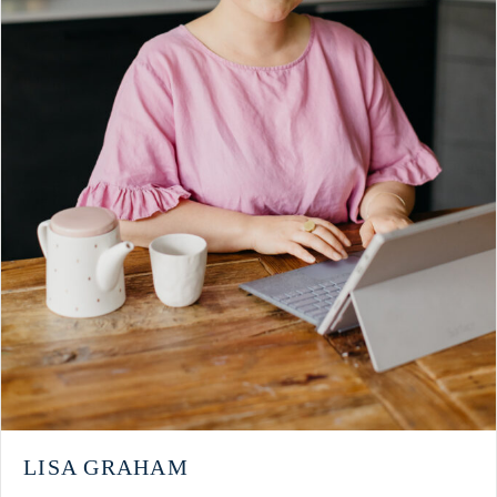
LISA GRAHAM