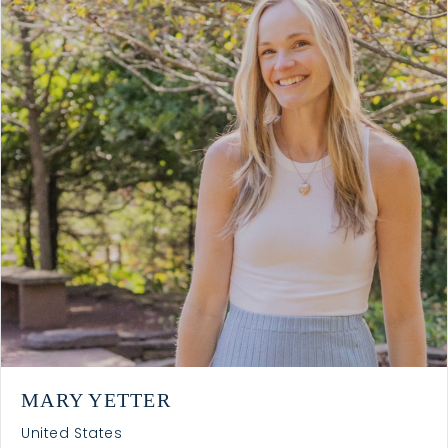
MARY YETTER
United States