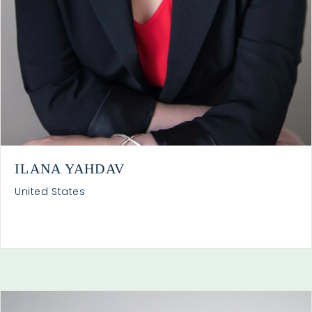
ILANA YAHDAV
United States