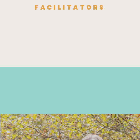
FACILITATORS