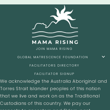
JOIN MAMA RISING
GLOBAL MATRESCENCE FOUNDATION
FACILITATORS DIRECTORY
FACILITATOR SIGNUP
We acknowledge the Australia Aboriginal and
Torres Strait Islander peoples of this nation
that we live and work on as the Traditional
Custodians of this country. We pay our