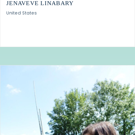
JENAVEVE LINABARY
United States