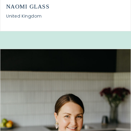
NAOMI GLASS
United Kingdom