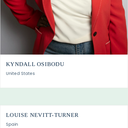
KYNDALL OSIBODU
United States
LOUISE NEVITT-TURNER
Spain