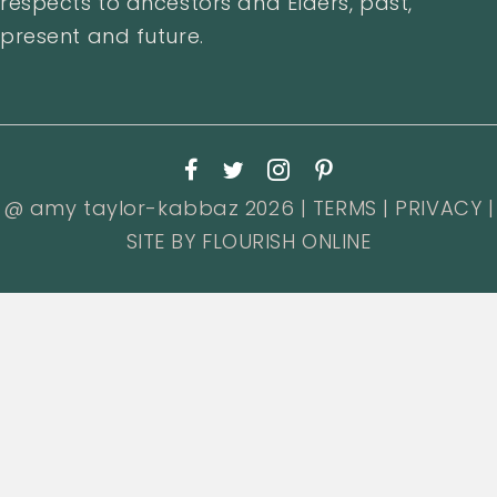
respects to ancestors and Elders, past,
present and future.
@ amy taylor-kabbaz 2026 |
TERMS
|
PRIVACY
|
SITE BY
FLOURISH ONLINE