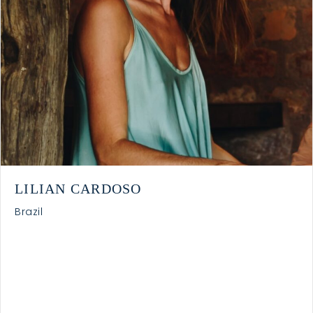
LILIAN CARDOSO
Brazil