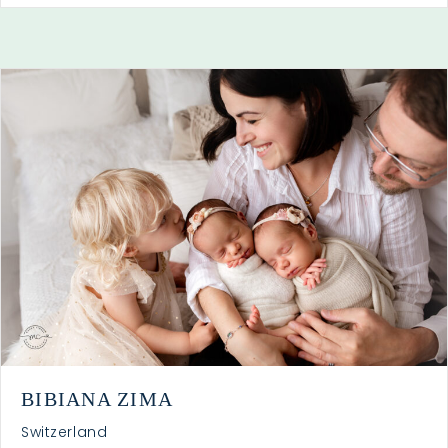
BIBIANA ZIMA
Switzerland