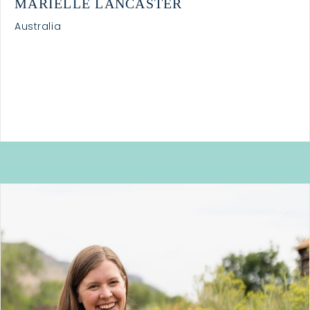
MARIELLE LANCASTER
Australia