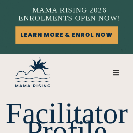
MAMA RISING 2026
ENROLMENTS OPEN NOW!
LEARN MORE & ENROL NOW
Facilitator
Profile