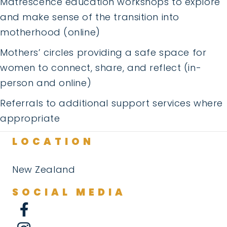
Matrescence education workshops to explore
and make sense of the transition into
motherhood (online)
Mothers’ circles providing a safe space for
women to connect, share, and reflect (in-
person and online)
Referrals to additional support services where
appropriate
LOCATION
New Zealand
SOCIAL MEDIA