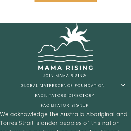
JOIN MAMA RISING
GLOBAL MATRESCENCE FOUNDATION
FACILITATORS DIRECTORY
FACILITATOR SIGNUP
We acknowledge the Australia Aboriginal and
Torres Strait Islander peoples of this nation