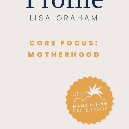
LISA GRAHAM
CORE FOCUS:
MOTHERHOOD