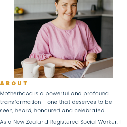
ABOUT
Motherhood is a powerful and profound
transformation - one that deserves to be
seen, heard, honoured and celebrated.
As a New Zealand Registered Social Worker, I