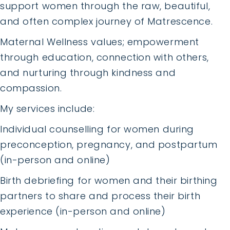
support women through the raw, beautiful,
and often complex journey of Matrescence.
Maternal Wellness values; empowerment
through education, connection with others,
and nurturing through kindness and
compassion.
My services include:
Individual counselling for women during
preconception, pregnancy, and postpartum
(in-person and online)
Birth debriefing for women and their birthing
partners to share and process their birth
experience (in-person and online)