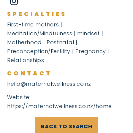
SPECIALTIES
First-time mothers |
Meditation/Mindfulness | mindset |
Motherhood | Postnatal |
Preconception/Fertility | Pregnancy |
Relationships
CONTACT
hello@maternalwellness.co.nz
Website:
https://maternalwellness.co.nz/home
BACK TO SEARCH