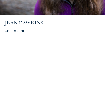
JEAN DAWKINS
United States