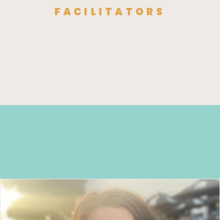
FACILITATORS