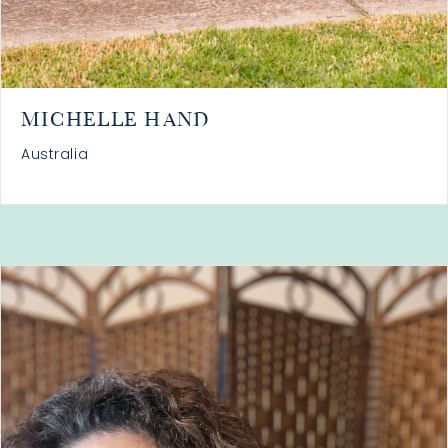
MICHELLE HAND
Australia