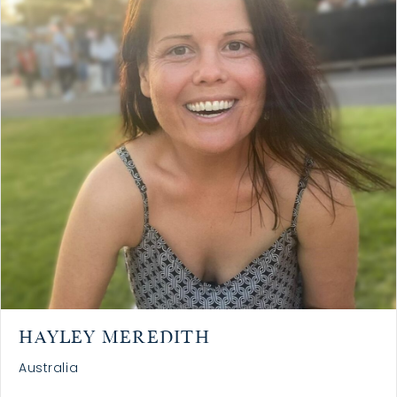
HAYLEY MEREDITH
Australia