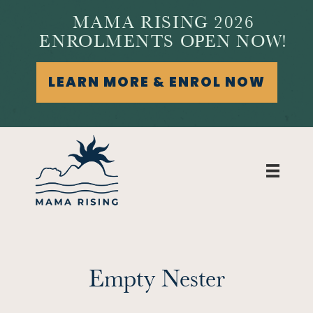
MAMA RISING 2026
ENROLMENTS OPEN NOW!
LEARN MORE & ENROL NOW
Empty Nester