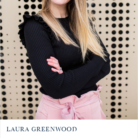
LAURA GREENWOOD