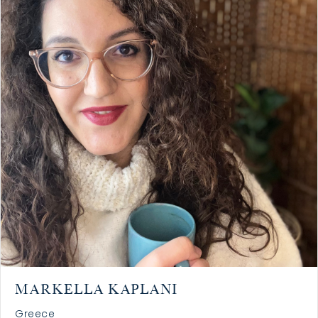
MARKELLA KAPLANI
Greece