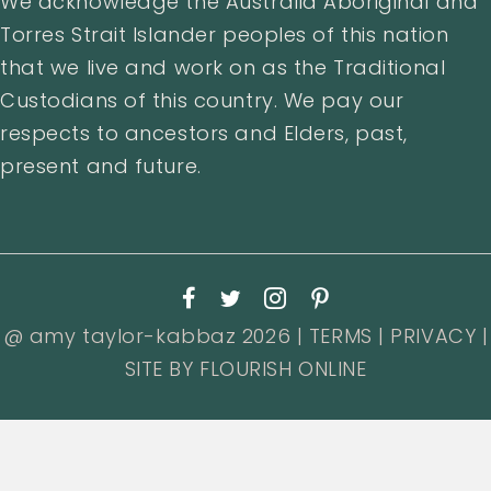
We acknowledge the Australia Aboriginal and
Torres Strait Islander peoples of this nation
that we live and work on as the Traditional
Custodians of this country. We pay our
respects to ancestors and Elders, past,
present and future.
@ amy taylor-kabbaz 2026 |
TERMS
|
PRIVACY
|
SITE BY
FLOURISH ONLINE