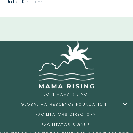
United Kingdom
JOIN MAMA RISING
GLOBAL MATRESCENCE FOUNDATION
FACILITATORS DIRECTORY
FACILITATOR SIGNUP