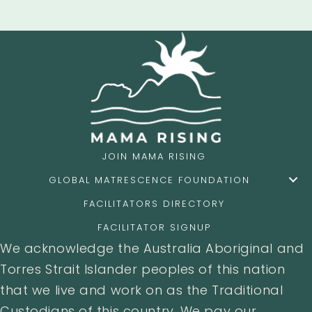
JOIN MAMA RISING
GLOBAL MATRESCENCE FOUNDATION
FACILITATORS DIRECTORY
FACILITATOR SIGNUP
We acknowledge the Australia Aboriginal and
Torres Strait Islander peoples of this nation
that we live and work on as the Traditional
Custodians of this country. We pay our