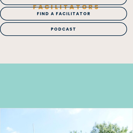
FACILITATORS
FIND A FACILITATOR
PODCAST