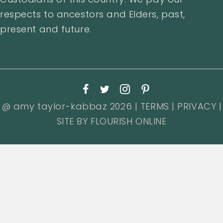
respects to ancestors and Elders, past,
present and future.
@ amy taylor-kabbaz 2026 |
TERMS
|
PRIVACY
|
SITE BY
FLOURISH ONLINE