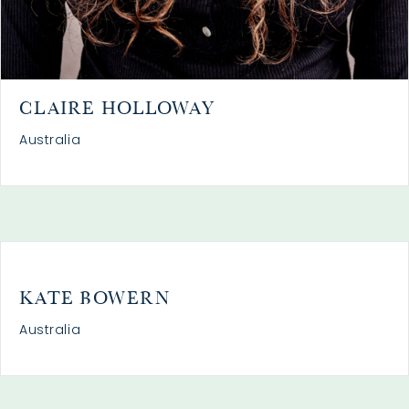
CLAIRE HOLLOWAY
Australia
KATE BOWERN
Australia