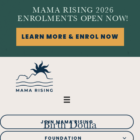
MAMA RISING 2026
ENROLMENTS OPEN NOW!
LEARN MORE & ENROL NOW
JOIN MAMA RISING
Birth Doula
FOUNDATION