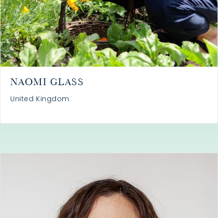
NAOMI GLASS
United Kingdom