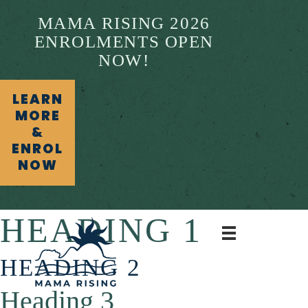
MAMA RISING 2026
ENROLMENTS OPEN
NOW!
LEARN
MORE
&
ENROL
NOW
HEADING 1
HEADING 2
Heading 3