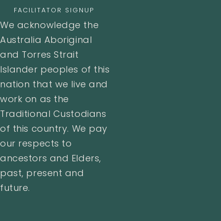
FACILITATOR SIGNUP
We acknowledge the
Australia Aboriginal
and Torres Strait
Islander peoples of this
nation that we live and
work on as the
Traditional Custodians
of this country. We pay
our respects to
ancestors and Elders,
past, present and
future.