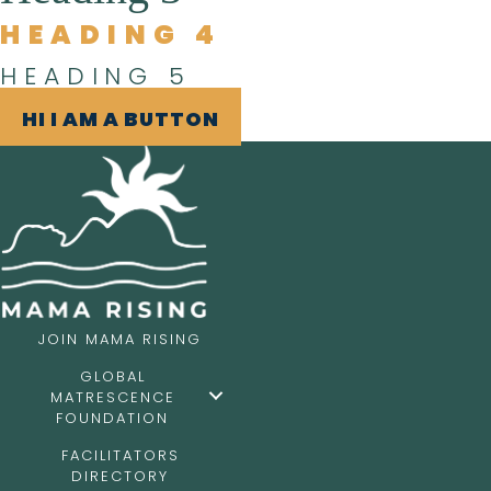
HEADING 4
HEADING 5
HI I AM A BUTTON
JOIN MAMA RISING
GLOBAL
MATRESCENCE
FOUNDATION
FACILITATORS
DIRECTORY