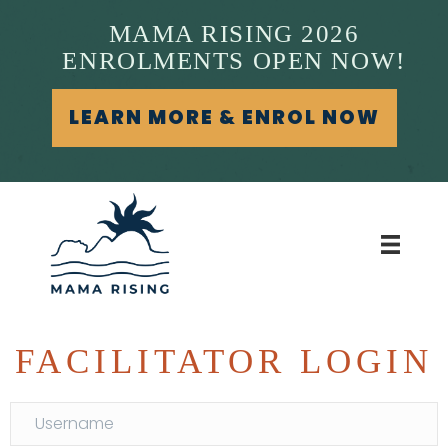
MAMA RISING 2026
ENROLMENTS OPEN NOW!
LEARN MORE & ENROL NOW
FACILITATOR LOGIN