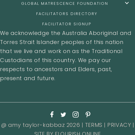
GLOBAL MATRESCENCE FOUNDATION
FACILITATORS DIRECTORY
FACILITATOR SIGNUP
We acknowledge the Australia Aboriginal and
Torres Strait Islander peoples of this nation
that we live and work on as the Traditional
Custodians of this country. We pay our
respects to ancestors and Elders, past,
present and future.
@ amy taylor-kabbaz 2026 |
TERMS
|
PRIVACY
|
SITE BY
FLOURISH ONLINE