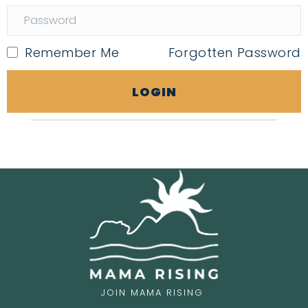
Remember Me
Forgotten Password
LOGIN
JOIN MAMA RISING