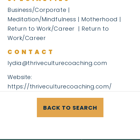
Business/Corporate |
Meditation/Mindfulness | Motherhood |
Return to Work/Career | Return to
Work/Career
CONTACT
lydia@thriveculturecoaching.com
Website:
https://thriveculturecoaching.com/
BACK TO SEARCH