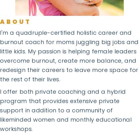
ABOUT
I'm a quadruple-certified holistic career and
burnout coach for moms juggling big jobs and
little kids. My passion is helping female leaders
overcome burnout, create more balance, and
redesign their careers to leave more space for
the rest of their lives.
I offer both private coaching and a hybrid
program that provides extensive private
support in addition to a community of
likeminded women and monthly educational
workshops.