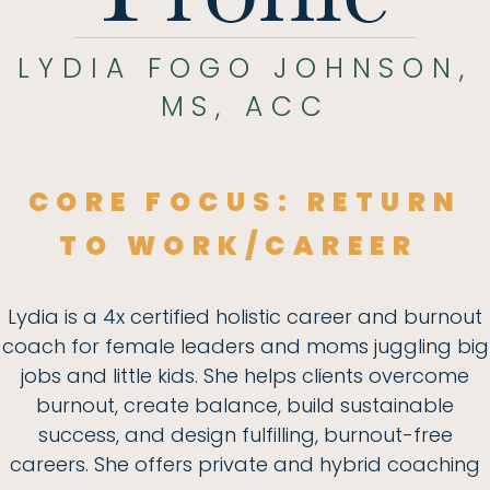
LYDIA FOGO JOHNSON,
MS, ACC
CORE FOCUS:
RETURN
TO WORK/CAREER
Lydia is a 4x certified holistic career and burnout
coach for female leaders and moms juggling big
jobs and little kids. She helps clients overcome
burnout, create balance, build sustainable
success, and design fulfilling, burnout-free
careers. She offers private and hybrid coaching