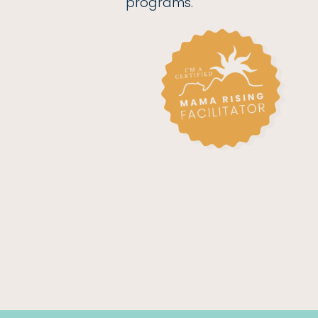
programs.