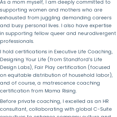
As a mom myself, I am deeply committed to
supporting women and mothers who are
exhausted from juggling demanding careers
and busy personal lives. I also have expertise
in supporting fellow queer and neurodivergent
professionals.
I hold certifications in Executive Life Coaching,
Designing Your Life (from Standford’s Life
Design Labs), Fair Play certification (focused
on equitable distribution of household labor),
and of course, a matrescence coaching
certification from Mama Rising.
Before private coaching, I excelled as an HR
consultant, collaborating with global C-Suite
executives to enhance company culture and