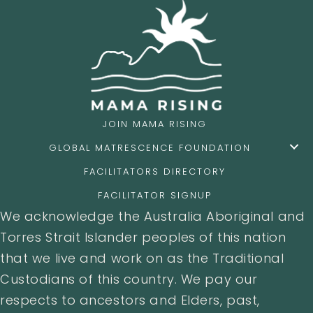
JOIN MAMA RISING
GLOBAL MATRESCENCE FOUNDATION
FACILITATORS DIRECTORY
FACILITATOR SIGNUP
We acknowledge the Australia Aboriginal and
Torres Strait Islander peoples of this nation
that we live and work on as the Traditional
Custodians of this country. We pay our
respects to ancestors and Elders, past,