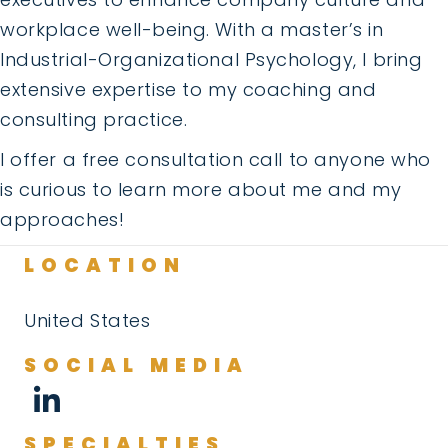
workplace well-being. With a master’s in
Industrial-Organizational Psychology, I bring
extensive expertise to my coaching and
consulting practice.
I offer a free consultation call to anyone who
is curious to learn more about me and my
approaches!
LOCATION
United States
SOCIAL MEDIA
SPECIALTIES