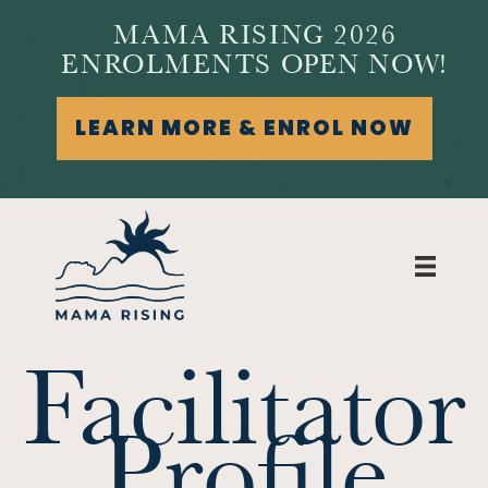
MAMA RISING 2026
ENROLMENTS OPEN NOW!
LEARN MORE & ENROL NOW
Facilitator
Profile