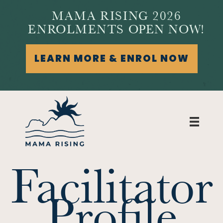
MAMA RISING 2026
ENROLMENTS OPEN NOW!
LEARN MORE & ENROL NOW
Facilitator
Profile