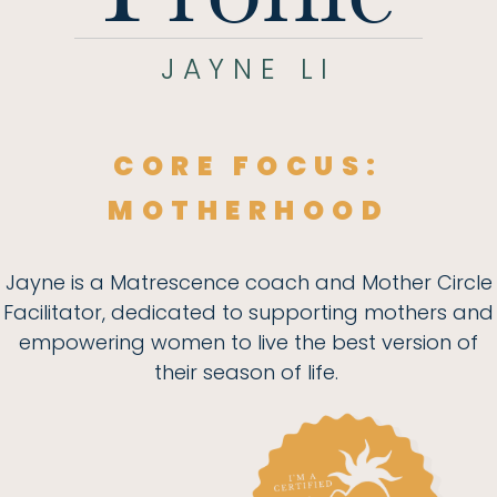
JAYNE LI
CORE FOCUS:
MOTHERHOOD
Jayne is a Matrescence coach and Mother Circle
Facilitator, dedicated to supporting mothers and
empowering women to live the best version of
their season of life.