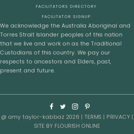
FACILITATORS DIRECTORY
FACILITATOR SIGNUP
We acknowledge the Australia Aboriginal and
Torres Strait Islander peoples of this nation
that we live and work on as the Traditional
Custodians of this country. We pay our
respects to ancestors and Elders, past,
present and future.
@ amy taylor-kabbaz 2026 |
TERMS
|
PRIVACY
|
SITE BY
FLOURISH ONLINE