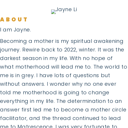
ABOUT
I am Jayne.
Becoming a mother is my spiritual awakening
journey. Rewire back to 2022, winter. It was the
darkest season in my life. With no hope of
what motherhood will lead me to. The world to
me is in grey. I have lots of questions but
without answers. I wonder why no one ever
told me motherhood is going to change
everything in my life. The determination to an
answer first led me to become a mother circle
facilitator, and the thread continued to lead
me to Matrescence. I was very fortunate to