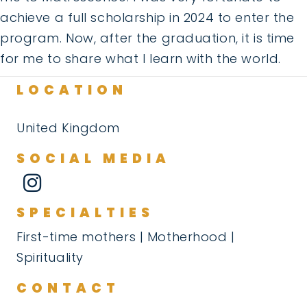
achieve a full scholarship in 2024 to enter the
program. Now, after the graduation, it is time
for me to share what I learn with the world.
LOCATION
United Kingdom
SOCIAL MEDIA
SPECIALTIES
First-time mothers | Motherhood |
Spirituality
CONTACT