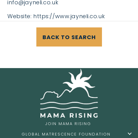
info@jayneli.co.uk
Website:
https://www.jayneli.co.uk
BACK TO SEARCH
JOIN MAMA RISING
GLOBAL MATRESCENCE FOUNDATION