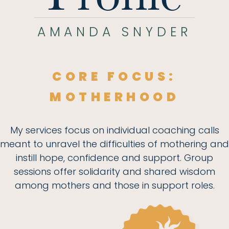
AMANDA SNYDER
CORE FOCUS:
MOTHERHOOD
My services focus on individual coaching calls
meant to unravel the difficulties of mothering and
instill hope, confidence and support. Group
sessions offer solidarity and shared wisdom
among mothers and those in support roles.