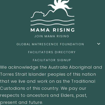
JOIN MAMA RISING
GLOBAL MATRESCENCE FOUNDATION
FACILITATORS DIRECTORY
FACILITATOR SIGNUP
We acknowledge the Australia Aboriginal and
Torres Strait Islander peoples of this nation
that we live and work on as the Traditional
Custodians of this country. We pay our
respects to ancestors and Elders, past,
present and future.