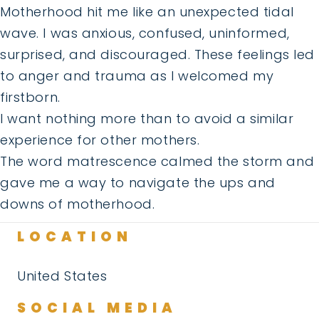
Motherhood hit me like an unexpected tidal
wave. I was anxious, confused, uninformed,
surprised, and discouraged. These feelings led
to anger and trauma as I welcomed my
firstborn.
I want nothing more than to avoid a similar
experience for other mothers.
The word matrescence calmed the storm and
gave me a way to navigate the ups and
downs of motherhood.
LOCATION
United States
SOCIAL MEDIA