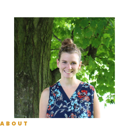
ABOUT