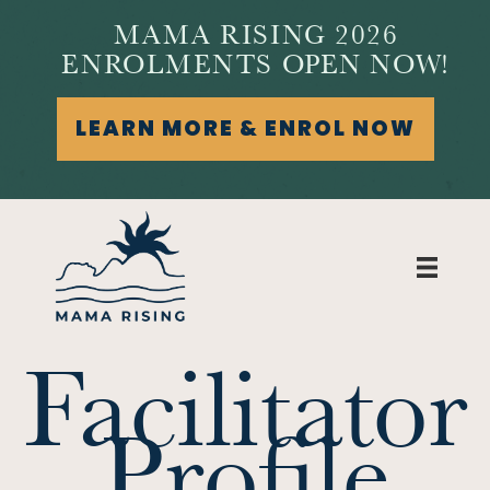
MAMA RISING 2026
ENROLMENTS OPEN NOW!
LEARN MORE & ENROL NOW
Facilitator
Profile