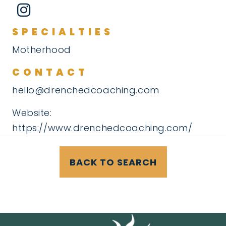
SPECIALTIES
Motherhood
CONTACT
hello@drenchedcoaching.com
Website:
https://www.drenchedcoaching.com/
BACK TO SEARCH