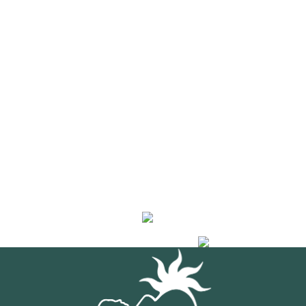
easier... and really, really exciting. Because
it’s the making of you.
Get your
Matrescence Map
here - a six-
page ebook which will empower you to
understand why you feel the way you do,
and the first steps to take.
Plus, receive updates on my podcast,
programs, events and latest teachings
every week.