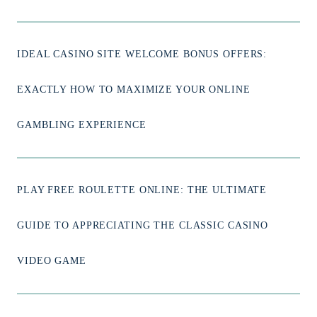
IDEAL CASINO SITE WELCOME BONUS OFFERS:
EXACTLY HOW TO MAXIMIZE YOUR ONLINE
GAMBLING EXPERIENCE
PLAY FREE ROULETTE ONLINE: THE ULTIMATE
GUIDE TO APPRECIATING THE CLASSIC CASINO
VIDEO GAME