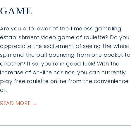
GAME
Are you a follower of the timeless gambling
establishment video game of roulette? Do you
appreciate the excitement of seeing the wheel
spin and the ball bouncing from one pocket to
another? If so, you’re in good luck! With the
increase of on-line casinos, you can currently
play free roulette online from the convenience
of…
READ MORE →