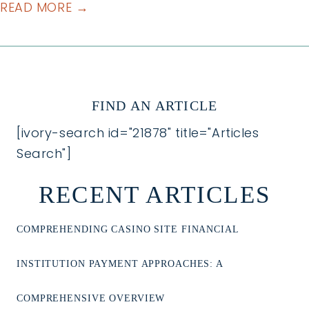
READ MORE →
FIND AN ARTICLE
[ivory-search id="21878" title="Articles
Search"]
RECENT ARTICLES
COMPREHENDING CASINO SITE FINANCIAL
INSTITUTION PAYMENT APPROACHES: A
COMPREHENSIVE OVERVIEW