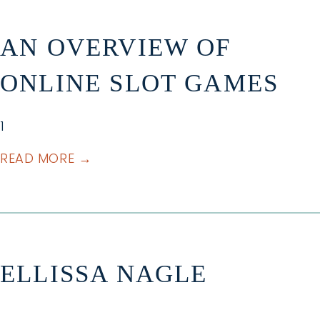
AN OVERVIEW OF
ONLINE SLOT GAMES
1
READ MORE →
ELLISSA NAGLE