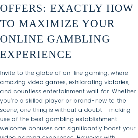
OFFERS: EXACTLY HOW
TO MAXIMIZE YOUR
ONLINE GAMBLING
EXPERIENCE
Invite to the globe of on-line gaming, where
amazing video games, exhilarating victories,
and countless entertainment wait for. Whether
you’re a skilled player or brand-new to the
scene, one thing is without a doubt – making
use of the best gambling establishment
welcome bonuses can significantly boost your
video gaming experience. However with