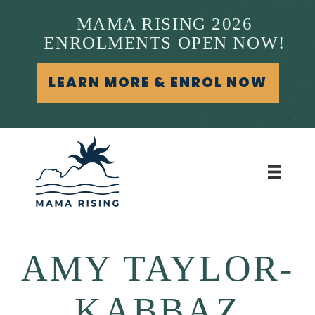
MAMA RISING 2026
ENROLMENTS OPEN NOW!
LEARN MORE & ENROL NOW
AMY TAYLOR-
KABBAZ