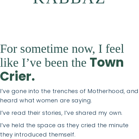
For sometime now, I feel
Town
like I’ve been the
Crier.
I’ve gone into the trenches of Motherhood, and
heard what women are saying.
I’ve read their stories, I’ve shared my own.
I’ve held the space as they cried the minute
they introduced themself.