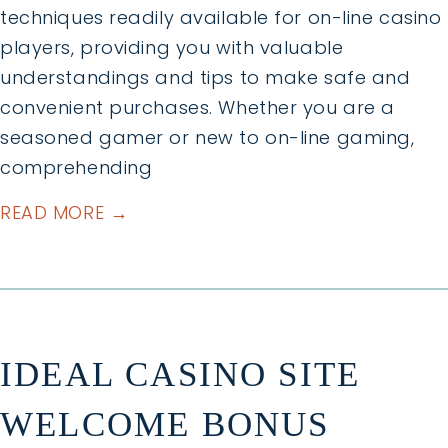
techniques readily available for on-line casino
players, providing you with valuable
understandings and tips to make safe and
convenient purchases. Whether you are a
seasoned gamer or new to on-line gaming,
comprehending
READ MORE →
IDEAL CASINO SITE
WELCOME BONUS