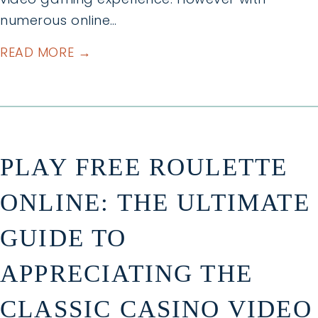
numerous online…
READ MORE →
PLAY FREE ROULETTE
ONLINE: THE ULTIMATE
GUIDE TO
APPRECIATING THE
CLASSIC CASINO VIDEO