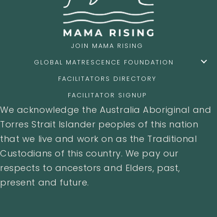
JOIN MAMA RISING
GLOBAL MATRESCENCE FOUNDATION
FACILITATORS DIRECTORY
FACILITATOR SIGNUP
We acknowledge the Australia Aboriginal and
Torres Strait Islander peoples of this nation
that we live and work on as the Traditional
Custodians of this country. We pay our
respects to ancestors and Elders, past,
present and future.