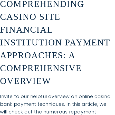
COMPREHENDING
CASINO SITE
FINANCIAL
INSTITUTION PAYMENT
APPROACHES: A
COMPREHENSIVE
OVERVIEW
Invite to our helpful overview on online casino
bank payment techniques. In this article, we
will check out the numerous repayment