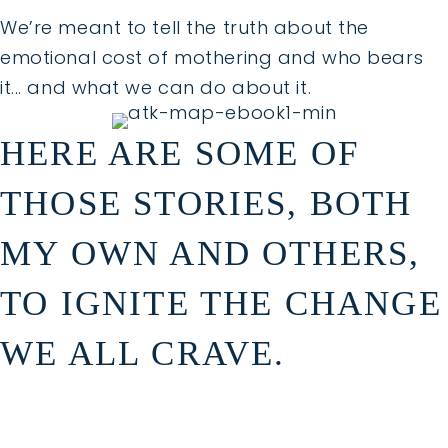
We’re meant to tell the truth about the
emotional cost of mothering and who bears
it... and what we can do about it.
HERE ARE SOME OF
THOSE STORIES, BOTH
MY OWN AND OTHERS,
TO IGNITE THE CHANGE
WE ALL CRAVE.