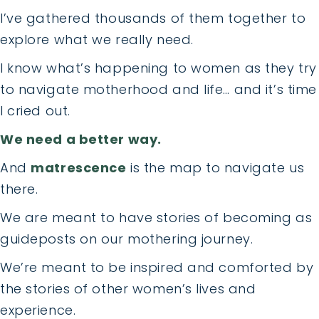
I’ve gathered thousands of them together to
explore what we really need.
I know what’s happening to women as they try
to navigate motherhood and life… and it’s time
I cried out.
We need a better way.
And
matrescence
is the map to navigate us
there.
We are meant to have stories of becoming as
guideposts on our mothering journey.
We’re meant to be inspired and comforted by
the stories of other women’s lives and
experience.