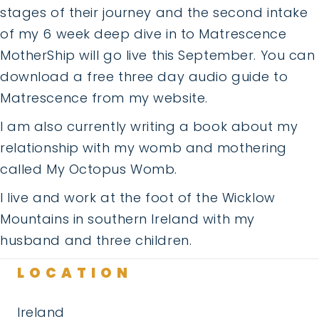
stages of their journey and the second intake
of my 6 week deep dive in to Matrescence
MotherShip will go live this September. You can
download a free three day audio guide to
Matrescence from my website.
I am also currently writing a book about my
relationship with my womb and mothering
called My Octopus Womb.
I live and work at the foot of the Wicklow
Mountains in southern Ireland with my
husband and three children.
LOCATION
Ireland