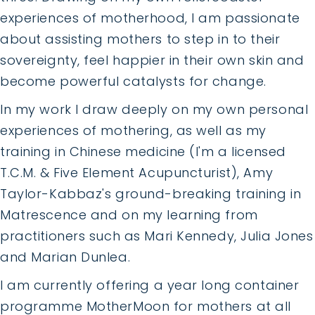
experiences of motherhood, I am passionate
about assisting mothers to step in to their
sovereignty, feel happier in their own skin and
become powerful catalysts for change.
In my work I draw deeply on my own personal
experiences of mothering, as well as my
training in Chinese medicine (I'm a licensed
T.C.M. & Five Element Acupuncturist), Amy
Taylor-Kabbaz's ground-breaking training in
Matrescence and on my learning from
practitioners such as Mari Kennedy, Julia Jones
and Marian Dunlea.
I am currently offering a year long container
programme MotherMoon for mothers at all