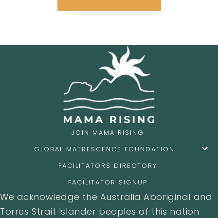
JOIN MAMA RISING
GLOBAL MATRESCENCE FOUNDATION
FACILITATORS DIRECTORY
FACILITATOR SIGNUP
We acknowledge the Australia Aboriginal and
Torres Strait Islander peoples of this nation