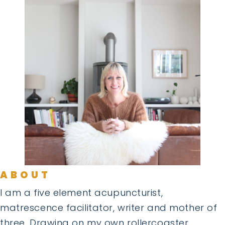
ABOUT
I am a five element acupuncturist,
matrescence facilitator, writer and mother of
three. Drawing on my own rollercoaster