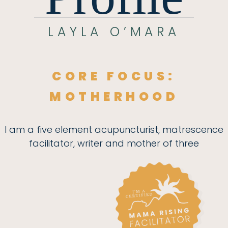
LAYLA O’MARA
CORE FOCUS:
MOTHERHOOD
I am a five element acupuncturist, matrescence
facilitator, writer and mother of three