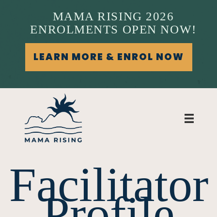
MAMA RISING 2026
ENROLMENTS OPEN NOW!
LEARN MORE & ENROL NOW
Facilitator
Profile