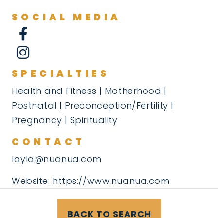
SOCIAL MEDIA
SPECIALTIES
Health and Fitness | Motherhood |
Postnatal | Preconception/Fertility |
Pregnancy | Spirituality
CONTACT
layla@nuanua.com
Website:
https://www.nuanua.com
BACK TO SEARCH