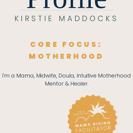
KIRSTIE MADDOCKS
CORE FOCUS:
MOTHERHOOD
I'm a Mama, Midwife, Doula, Intuitive Motherhood
Mentor & Healer.