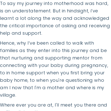
To say my journey into motherhood was hard,
is an understatement. But in hindsight, i’ve
learnt a lot along the way and acknowledged
the critical importance of asking and receiving
help and support.
Hence, why I’ve been called to walk with
families as they enter into this journey and be
that nurturing and supporting mentor from
connecting with your baby during pregnancy,
to in home support when you first bring your
baby home, to when you're questioning who
am I now that I'm a mother and where is my
village.
Where ever you are at, I'll meet you there and