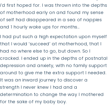
i’d first hoped for. I was thrown into the depths
of motherhood early on and found my sense
of self had disappeared in a sea of nappies
and 1 hourly wake ups for months…
I had put such a high expectation upon myself
that I would ‘succeed’ at motherhood, that I
had no where else to go, but down. So I
cracked. I ended up in the depths of postnatal
depression and anxiety, with no family support
around to give me the extra support I needed.
It was an inward journey to discover a
strength I never knew I had and a
determination to change the way I mothered
for the sake of my baby boy.