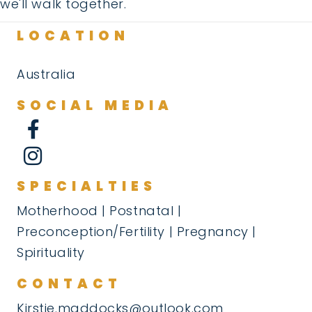
we'll walk together.
LOCATION
Australia
SOCIAL MEDIA
SPECIALTIES
Motherhood | Postnatal |
Preconception/Fertility | Pregnancy |
Spirituality
CONTACT
Kirstie.maddocks@outlook.com