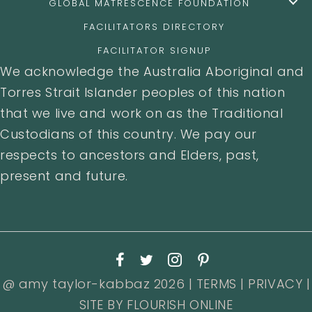
GLOBAL MATRESCENCE FOUNDATION
FACILITATORS DIRECTORY
FACILITATOR SIGNUP
We acknowledge the Australia Aboriginal and
Torres Strait Islander peoples of this nation
that we live and work on as the Traditional
Custodians of this country. We pay our
respects to ancestors and Elders, past,
present and future.
@ amy taylor-kabbaz 2026 |
TERMS
|
PRIVACY
|
SITE BY
FLOURISH ONLINE