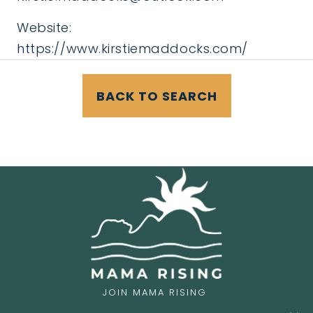
Website:
https://www.kirstiemaddocks.com/
BACK TO SEARCH
JOIN MAMA RISING