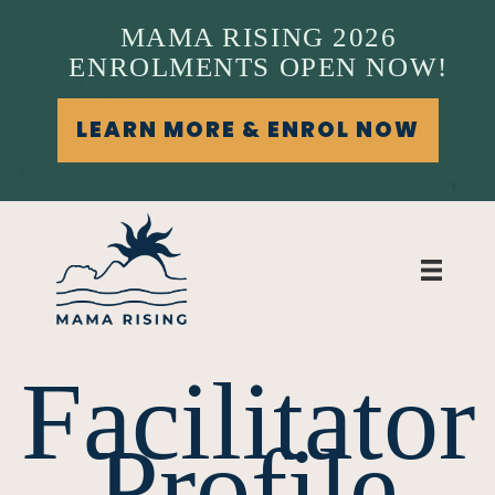
MAMA RISING 2026
ENROLMENTS OPEN NOW!
LEARN MORE & ENROL NOW
Facilitator
Profile