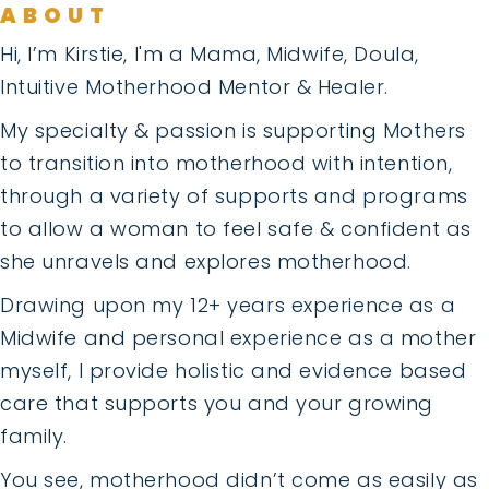
ABOUT
Hi, I’m Kirstie, I'm a Mama, Midwife, Doula,
Intuitive Motherhood Mentor & Healer.
My specialty & passion is supporting Mothers
to transition into motherhood with intention,
through a variety of supports and programs
to allow a woman to feel safe & confident as
she unravels and explores motherhood.
Drawing upon my 12+ years experience as a
Midwife and personal experience as a mother
myself, I provide holistic and evidence based
care that supports you and your growing
family.
You see, motherhood didn’t come as easily as