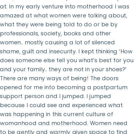
at. In my early venture into motherhood I was
amazed at what women were talking about,
what they were being told to do or be by
professionals, society, books and other
women.. mostly causing a lot of silenced
shame, guilt and insecurity. I kept thinking ‘How
does someone else tell you what’s best for you
and your family.. they are not in your shoes?’
There are many ways of being! The doors
opened for me into becoming a postpartum
support person and I jumped. I jumped
because I could see and experienced what
was happening in this current culture of
womanhood and motherhood. Women need
to be gently and warmly given space to find