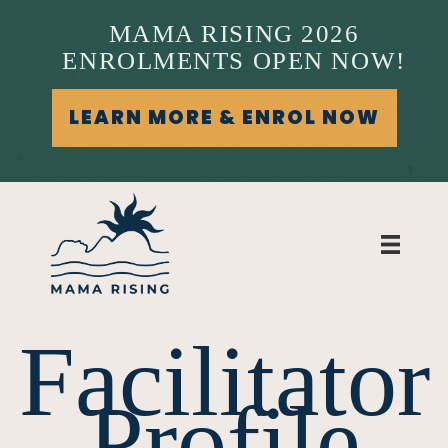
MAMA RISING 2026
ENROLMENTS OPEN NOW!
LEARN MORE & ENROL NOW
Facilitator
Profile