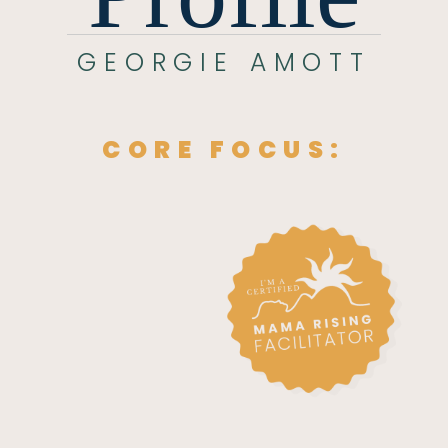
GEORGIE AMOTT
CORE FOCUS: