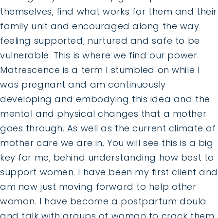
themselves, find what works for them and their
family unit and encouraged along the way
feeling supported, nurtured and safe to be
vulnerable. This is where we find our power.
Matrescence is a term I stumbled on while I
was pregnant and am continuously
developing and embodying this idea and the
mental and physical changes that a mother
goes through. As well as the current climate of
mother care we are in. You will see this is a big
key for me, behind understanding how best to
support women. I have been my first client and
am now just moving forward to help other
woman. I have become a postpartum doula
and talk with groups of woman to crack them