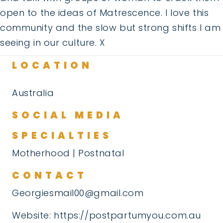
open to the ideas of Matrescence. I love this
community and the slow but strong shifts I am
seeing in our culture. X
LOCATION
Australia
SOCIAL MEDIA
SPECIALTIES
Motherhood | Postnatal
CONTACT
Georgiesmail00@gmail.com
Website:
https://postpartumyou.com.au