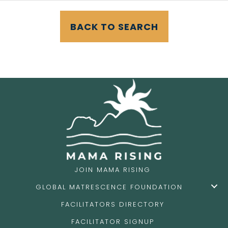
BACK TO SEARCH
JOIN MAMA RISING
GLOBAL MATRESCENCE FOUNDATION
FACILITATORS DIRECTORY
FACILITATOR SIGNUP