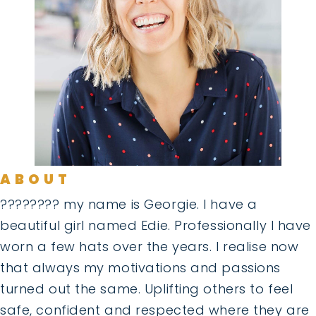
ABOUT
???????? my name is Georgie. I have a
beautiful girl named Edie. Professionally I have
worn a few hats over the years. I realise now
that always my motivations and passions
turned out the same. Uplifting others to feel
safe, confident and respected where they are