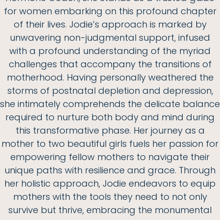
for women embarking on this profound chapter
of their lives. Jodie’s approach is marked by
unwavering non-judgmental support, infused
with a profound understanding of the myriad
challenges that accompany the transitions of
motherhood. Having personally weathered the
storms of postnatal depletion and depression,
she intimately comprehends the delicate balance
required to nurture both body and mind during
this transformative phase. Her journey as a
mother to two beautiful girls fuels her passion for
empowering fellow mothers to navigate their
unique paths with resilience and grace. Through
her holistic approach, Jodie endeavors to equip
mothers with the tools they need to not only
survive but thrive, embracing the monumental