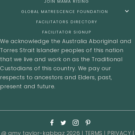
JOIN MAMA RISING
GLOBAL MATRESCENCE FOUNDATION
FACILITATORS DIRECTORY
FACILITATOR SIGNUP
We acknowledge the Australia Aboriginal and
Torres Strait Islander peoples of this nation
that we live and work on as the Traditional
Custodians of this country. We pay our
respects to ancestors and Elders, past,
present and future.
@ amy taylor-kabbaz 2026 |
TERMS
|
PRIVACY
|