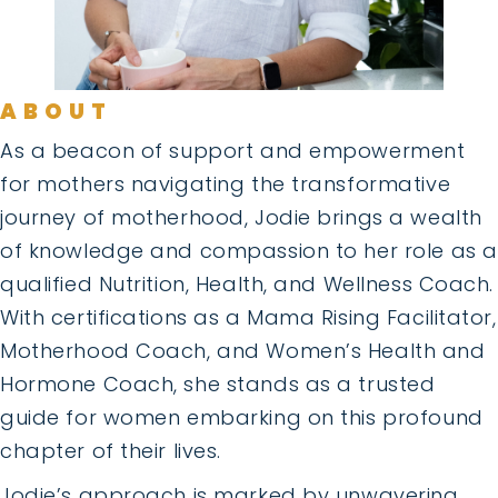
ABOUT
As a beacon of support and empowerment
for mothers navigating the transformative
journey of motherhood, Jodie brings a wealth
of knowledge and compassion to her role as a
qualified Nutrition, Health, and Wellness Coach.
With certifications as a Mama Rising Facilitator,
Motherhood Coach, and Women’s Health and
Hormone Coach, she stands as a trusted
guide for women embarking on this profound
chapter of their lives.
Jodie’s approach is marked by unwavering