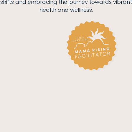
shifts and embracing the journey towards vibrant
health and wellness.