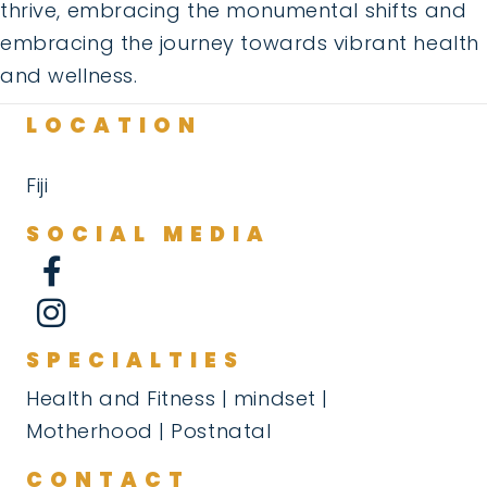
thrive, embracing the monumental shifts and
embracing the journey towards vibrant health
and wellness.
LOCATION
Fiji
SOCIAL MEDIA
SPECIALTIES
Health and Fitness | mindset |
Motherhood | Postnatal
CONTACT