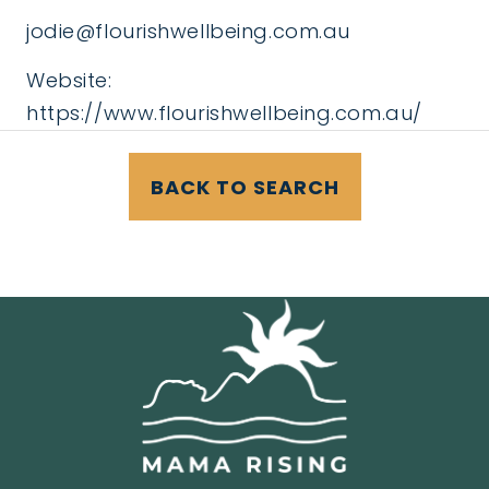
jodie@flourishwellbeing.com.au
Website:
https://www.flourishwellbeing.com.au/
BACK TO SEARCH