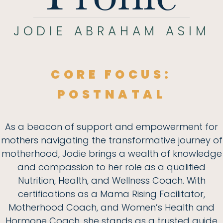
JODIE ABRAHAM ASIM
CORE FOCUS:
POSTNATAL
As a beacon of support and empowerment for
mothers navigating the transformative journey of
motherhood, Jodie brings a wealth of knowledge
and compassion to her role as a qualified
Nutrition, Health, and Wellness Coach. With
certifications as a Mama Rising Facilitator,
Motherhood Coach, and Women’s Health and
Hormone Coach, she stands as a trusted guide