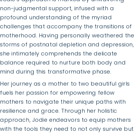
non-judgmental support, infused with a
profound understanding of the myriad
challenges that accompany the transitions of
motherhood. Having personally weathered the
storms of postnatal depletion and depression,
she intimately comprehends the delicate
balance required to nurture both body and
mind during this transformative phase.
Her journey as a mother to two beautiful girls
fuels her passion for empowering fellow
mothers to navigate their unique paths with
resilience and grace. Through her holistic
approach, Jodie endeavors to equip mothers
with the tools they need to not only survive but