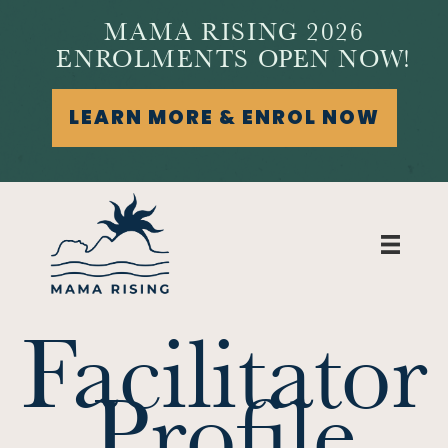
MAMA RISING 2026
ENROLMENTS OPEN NOW!
LEARN MORE & ENROL NOW
Facilitator
Profile